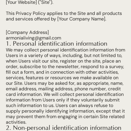
[Your Website] ("Site").
This Privacy Policy applies to the Site and all products 
and services offered by [Your Company Name].
[Company Address]
armonialiving@gmail.com
1. Personal identification information
We may collect personal identification information from 
Users in a variety of ways, including, but not limited to, 
when Users visit our site, register on the site, place an 
order, subscribe to the newsletter, respond to a survey, 
fill out a form, and in connection with other activities, 
services, features or resources we make available on 
our Site. Users may be asked for, as appropriate, name, 
email address, mailing address, phone number, credit 
card information. We will collect personal identification 
information from Users only if they voluntarily submit 
such information to us. Users can always refuse to 
supply personally identifying information, except that it 
may prevent them from engaging in certain Site related 
activities.
2. Non-personal identification information