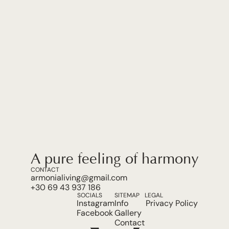
A pure feeling of harmony.
CONTACT
armonialiving@gmail.com
+30 69 43 937 186
SOCIALS
SITEMAP
LEGAL
Instagram
Info
Privacy Policy
Facebook
Gallery
Contact