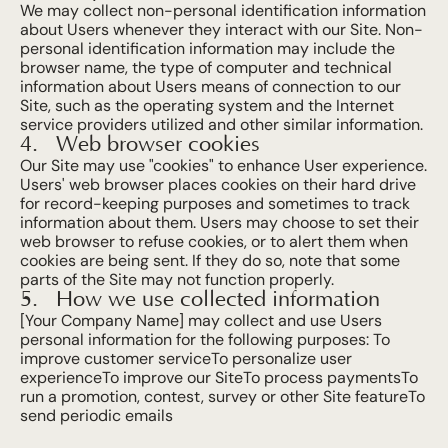
Gallery
We may collect non-personal identification information 
about Users whenever they interact with our Site. Non-
personal identification information may include the 
Info
browser name, the type of computer and technical 
information about Users means of connection to our 
Site, such as the operating system and the Internet 
Explore
service providers utilized and other similar information.
Web browser cookies
Our Site may use "cookies" to enhance User experience. 
Contact
Users' web browser places cookies on their hard drive 
for record-keeping purposes and sometimes to track 
Book Now
information about them. Users may choose to set their 
web browser to refuse cookies, or to alert them when 
cookies are being sent. If they do so, note that some 
parts of the Site may not function properly.
How we use collected information
[Your Company Name] may collect and use Users 
personal information for the following purposes: To 
improve customer serviceTo personalize user 
experienceTo improve our SiteTo process paymentsTo 
run a promotion, contest, survey or other Site featureTo 
send periodic emails