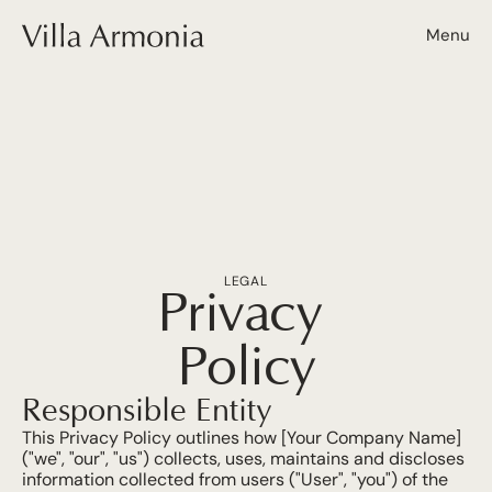
Menu
LEGAL
Privacy 
Policy
Responsible Entity
This Privacy Policy outlines how [Your Company Name] 
("we", "our", "us") collects, uses, maintains and discloses 
information collected from users ("User", "you") of the 